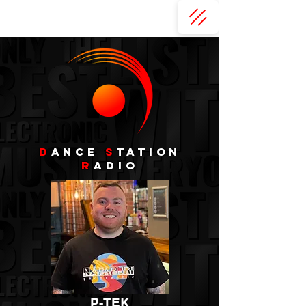
D
ance
s
tation
r
adio
P-TEK