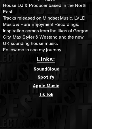
House DJ & Producer based in the North
East.
Tracks released on Mindset Music, LVLD
Music & Pure Enjoyment Recordings.
Inspiration comes from the likes of Gorgon
City, Max Styler & Westend and the new
UK sounding house music.
Follow me to see my journey.
Links:
SoundCloud
Spotify
Apple Music
Tik Tok