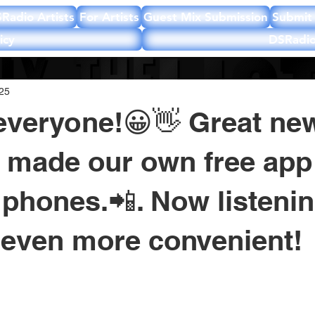
Radio Artists
For Artists
Guest Mix Submission
Submit 
icy
DSRadio
025
everyone!😀👋 Great ne
 made our own free app 
phones.📲. Now listeni
even more convenient!