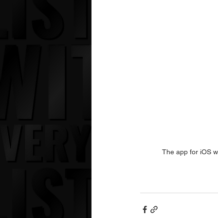
The app for iOS wi