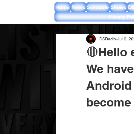
Home
News
Schedule
Shows
DS
Privacy Pol
DSRadio
Jul 6, 2
🔴Hello 
We have
Android 
become 