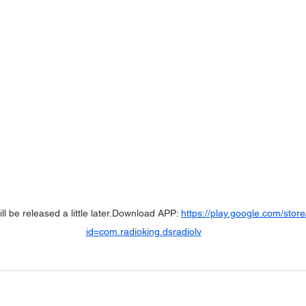
ll be released a little later.Download APP: 
https://play.google.com/store
id=com.radioking.dsradiolv