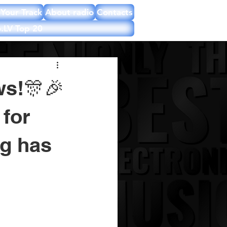
Your Track
About radio
Contacts
.LV Top 20
ws!🎊🎉
for
ng has