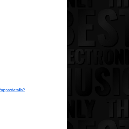
/apps/details?